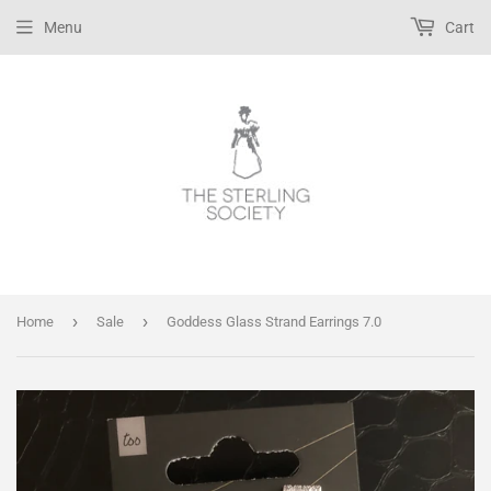
Menu
Cart
›
›
Home
Sale
Goddess Glass Strand Earrings 7.0