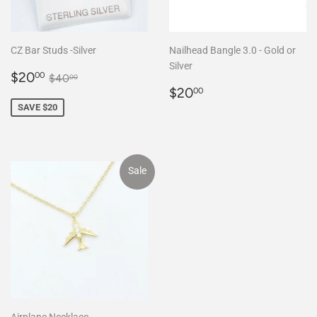
CZ Bar Studs -Silver
Nailhead Bangle 3.0 - Gold or
Silver
Sale
$20.00
Regular price
$40.00
$20
00
$40
00
price
Regular
$20.00
$20
00
price
SAVE $20
Sale