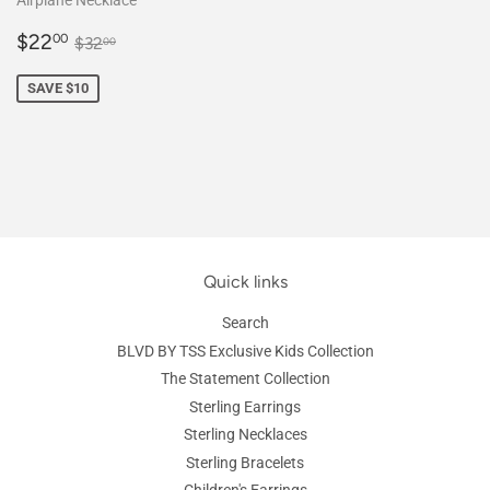
Airplane Necklace
Sale
$22.00
Regular price
$32.00
$22
00
$32
00
price
SAVE $10
Quick links
Search
BLVD BY TSS Exclusive Kids Collection
The Statement Collection
Sterling Earrings
Sterling Necklaces
Sterling Bracelets