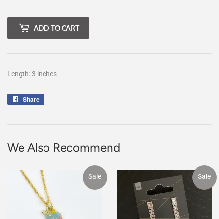
ADD TO CART
Length: 3 inches
Share
Share
on
Facebook
We Also Recommend
Sale
Sale