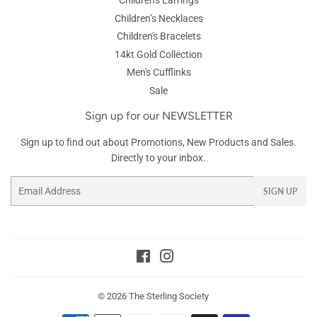
Children's Earrings
Children’s Necklaces
Children's Bracelets
14kt Gold Collection
Men's Cufflinks
Sale
Sign up for our NEWSLETTER
Sign up to find out about Promotions, New Products and Sales.
Directly to your inbox.
Email
SIGN UP
Facebook
Instagram
© 2026
The Sterling Society