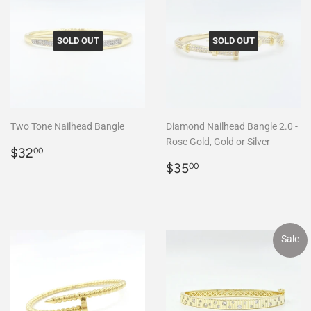
SOLD OUT
SOLD OUT
Two Tone Nailhead Bangle
Diamond Nailhead Bangle 2.0 -
Rose Gold, Gold or Silver
Regular
$32.00
$32
00
price
Regular
$35.00
$35
00
price
Sale