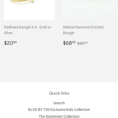
Nailhead Bangle 3.0 - Gold or
Ribbed Diamond Drizzled
Silver
Bangle
Regular
$20.00
Sale
$68.00
Regular price
$89.00
$20
$68
00
00
$89
00
price
price
Quick links
Search
BLVD BY TSS Exclusive Kids Collection
The Statement Collection