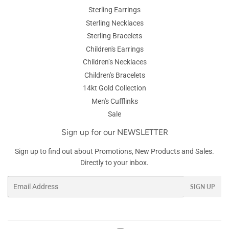
Sterling Earrings
Sterling Necklaces
Sterling Bracelets
Children's Earrings
Children’s Necklaces
Children's Bracelets
14kt Gold Collection
Men's Cufflinks
Sale
Sign up for our NEWSLETTER
Sign up to find out about Promotions, New Products and Sales.
Directly to your inbox.
Email
SIGN UP