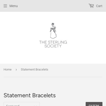
Menu
Cart
›
Home
Statement Bracelets
Statement Bracelets