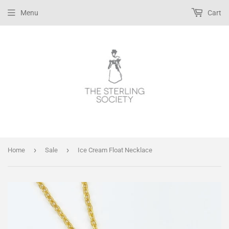
Menu
Cart
›
›
Home
Sale
Ice Cream Float Necklace