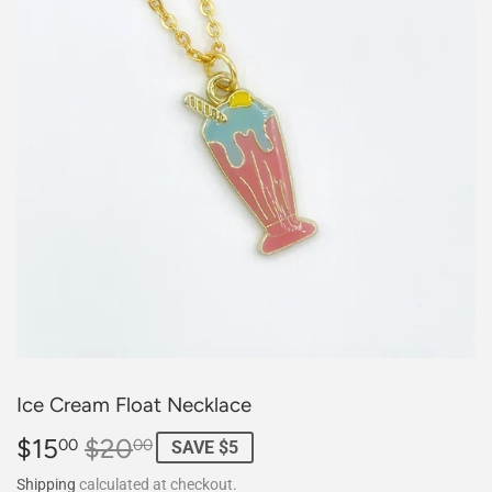
Ice Cream Float Necklace
$15
$20
Regular
$20.00
Sale
$15.00
00
00
SAVE $5
price
price
Shipping
calculated at checkout.