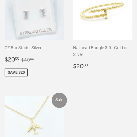
CZ Bar Studs -Silver
Nailhead Bangle 3.0 - Gold or
Silver
Sale
$20.00
Regular price
$40.00
$20
00
$40
00
price
Regular
$20.00
$20
00
price
SAVE $20
Sale