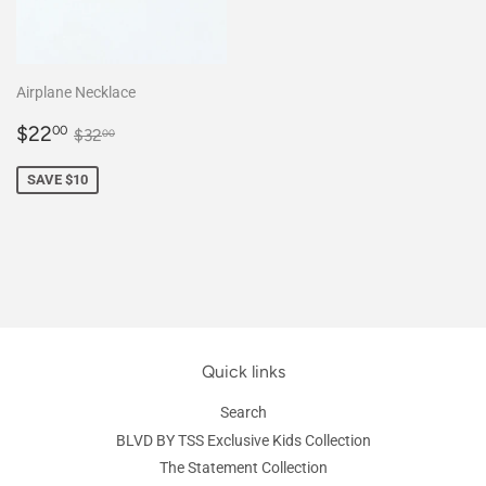
Airplane Necklace
Sale
$22.00
Regular price
$32.00
$22
00
$32
00
price
SAVE $10
Quick links
Search
BLVD BY TSS Exclusive Kids Collection
The Statement Collection