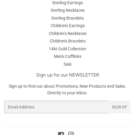
Sterling Earrings
Sterling Necklaces
Sterling Bracelets
Children's Earrings
Children’s Necklaces
Children's Bracelets
14kt Gold Collection
Men's Cufflinks
Sale
Sign up for our NEWSLETTER
Sign up to find out about Promotions, New Products and Sales.
Directly to your inbox.
Email
SIGN UP