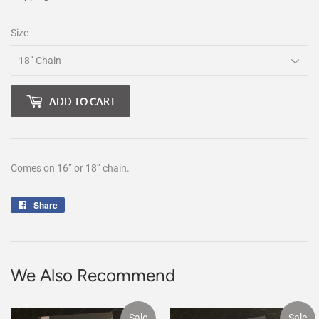
Size
ADD TO CART
Comes on 16” or 18” chain.
Share
Share
on
Facebook
We Also Recommend
Sale
Sale