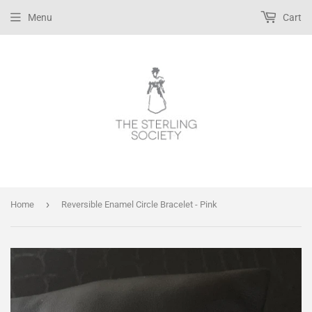
Menu
Cart
›
Home
Reversible Enamel Circle Bracelet - Pink