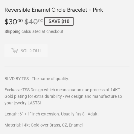
Reversible Enamel Circle Bracelet - Pink
$30
$40
Regular
$40.00
Sale
$30.00
00
00
SAVE $10
price
price
Shipping
calculated at checkout.
SOLD OUT
BLVD BY TSS - The name of quality.
Exclusive TSS Design which means our unique process of 14KT
Gold plating for extra durability - we design and manufacture so
your jewelry LASTS!
Length: 6” + 1” inch extension. Usually fits 8 - Adult.
Material: 14kt Gold over Brass, CZ, Enamel