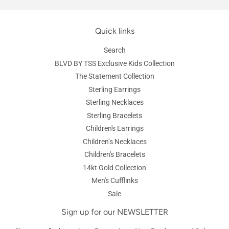
Quick links
Search
BLVD BY TSS Exclusive Kids Collection
The Statement Collection
Sterling Earrings
Sterling Necklaces
Sterling Bracelets
Children's Earrings
Children’s Necklaces
Children's Bracelets
14kt Gold Collection
Men's Cufflinks
Sale
Sign up for our NEWSLETTER