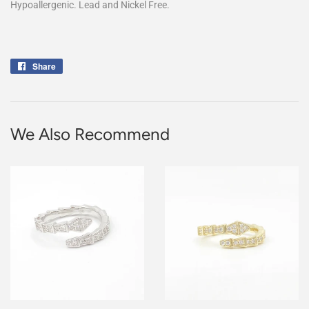
Hypoallergenic. Lead and Nickel Free.
Share
Share
on
Facebook
We Also Recommend