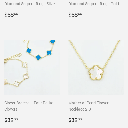
Diamond Serpent Ring - Silver
Diamond Serpent Ring - Gold
Regular
$68.00
Regular
$68.00
$68
$68
00
00
price
price
Clover Bracelet - Four Petite
Mother of Pearl Flower
Clovers
Necklace 2.0
Regular
$32.00
Regular
$32.00
$32
$32
00
00
price
price