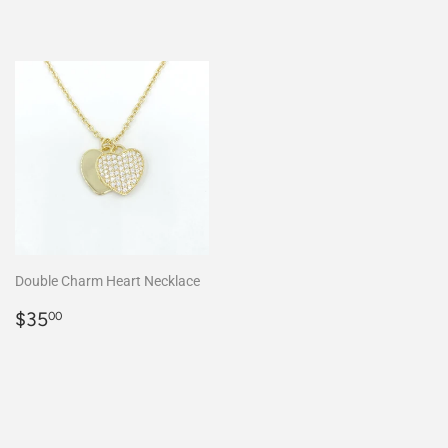
Double Charm Heart Necklace
Regular
$35.00
$35
00
price