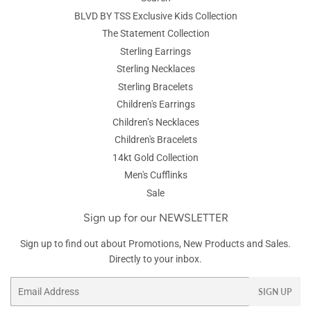
BLVD BY TSS Exclusive Kids Collection
The Statement Collection
Sterling Earrings
Sterling Necklaces
Sterling Bracelets
Children's Earrings
Children’s Necklaces
Children's Bracelets
14kt Gold Collection
Men's Cufflinks
Sale
Sign up for our NEWSLETTER
Sign up to find out about Promotions, New Products and Sales.
Directly to your inbox.
Email
SIGN UP