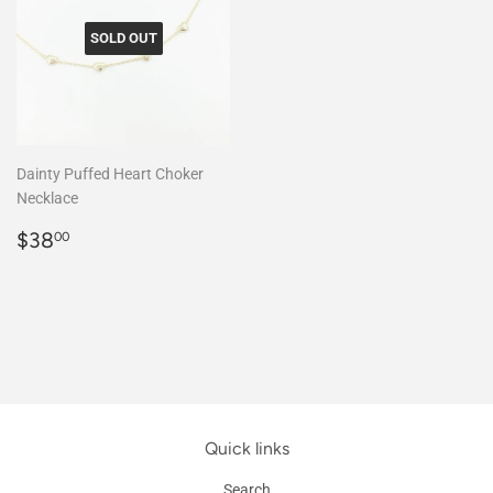
SOLD OUT
Dainty Puffed Heart Choker
Necklace
Regular
$38.00
$38
00
price
Quick links
Search