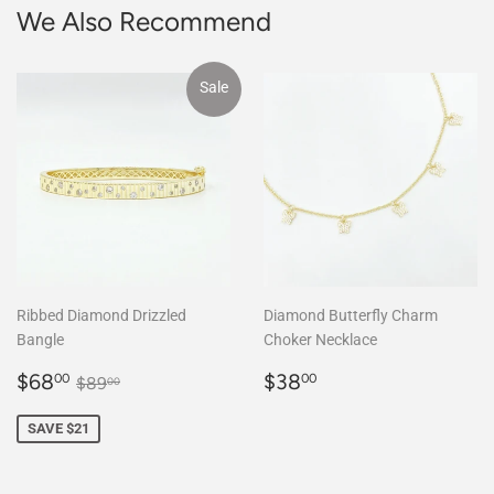
We Also Recommend
Sale
Ribbed Diamond Drizzled
Diamond Butterfly Charm
Bangle
Choker Necklace
Sale
$68.00
Regular
$38.00
Regular price
$89.00
$68
$38
00
00
$89
00
price
price
SAVE $21