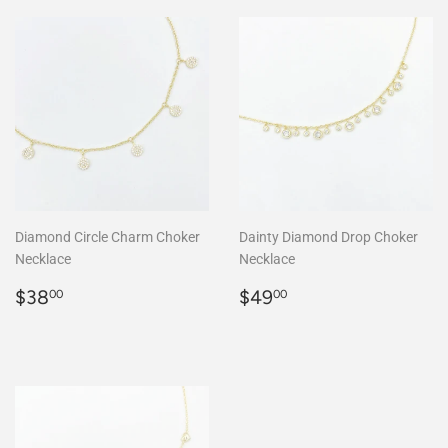
Diamond Circle Charm Choker
Dainty Diamond Drop Choker
Necklace
Necklace
Regular
$38.00
Regular
$49.00
$38
$49
00
00
price
price