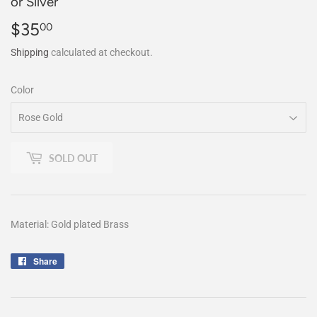
or Silver
$35
$35.00
00
Shipping
calculated at checkout.
Color
SOLD OUT
Material: Gold plated Brass
Share
Share
on
Facebook