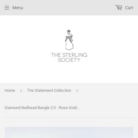
Menu
Cart
›
›
Home
The Statement Collection
Diamond Nailhead Bangle 2.0 - Rose Gold, Gold or Silver