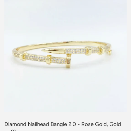
Diamond Nailhead Bangle 2.0 - Rose Gold, Gold