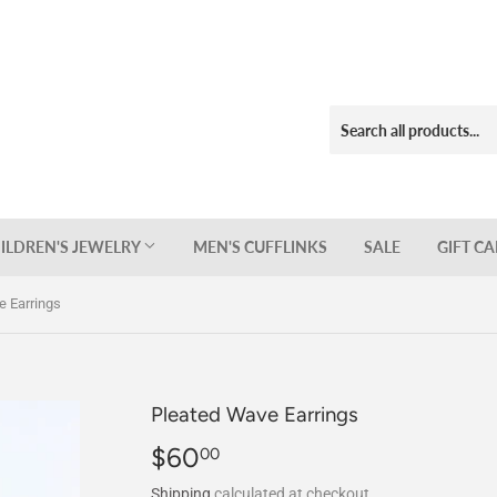
ILDREN'S JEWELRY
MEN'S CUFFLINKS
SALE
GIFT C
e Earrings
Pleated Wave Earrings
$60
$60.00
00
Shipping
calculated at checkout.