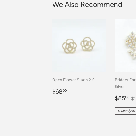
We Also Recommend
Open Flower Studs 2.0
Bridget Ear
Silver
Regular
$68.00
$68
00
price
Sale
$
R
$85
00
$
price
SAVE $35