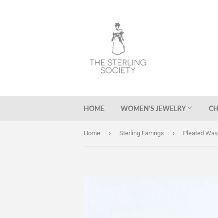
HOME
WOMEN'S JEWELRY
CH
›
›
Home
Sterling Earrings
Pleated Wav