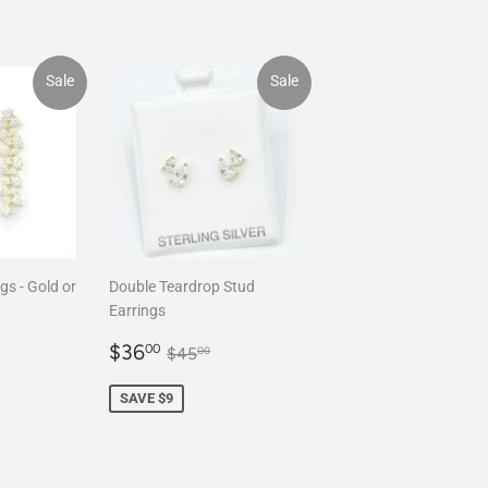
Sale
Sale
gs - Gold or
Double Teardrop Stud
Earrings
.00
Sale
$36.00
ar price
$120.00
Regular price
$45.00
$36
00
$45
00
price
SAVE $9