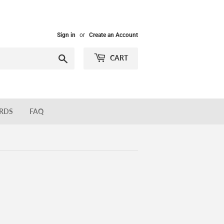
Sign in
or
Create an Account
Search
CART
ARDS
FAQ