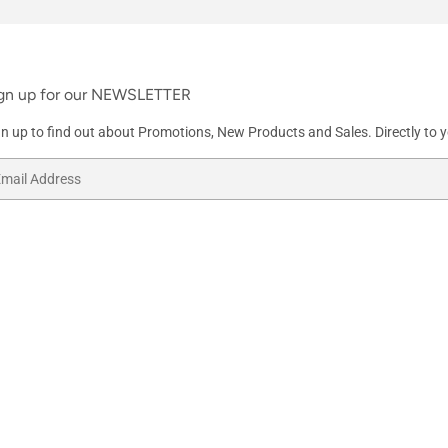
gn up for our NEWSLETTER
gn up to find out about Promotions, New Products and Sales. Directly to y
ail