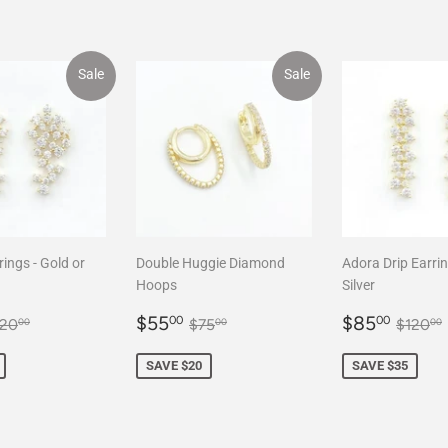
Sale
Sale
rings - Gold or
Double Huggie Diamond
Adora Drip Earrin
Hoops
Silver
85.00
Sale
$55.00
Sale
$85
egular price
$120.00
Regular price
$75.00
Regul
$55
$85
00
00
120
$75
$120
00
00
00
price
price
SAVE $20
SAVE $35