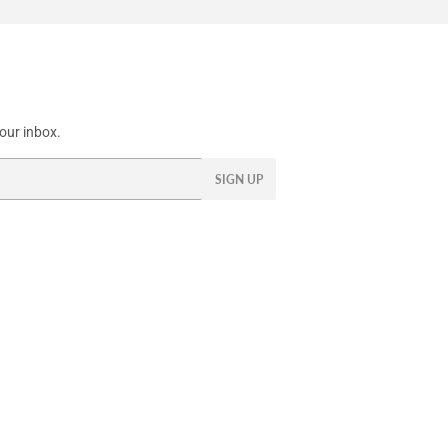
our inbox.
SIGN UP