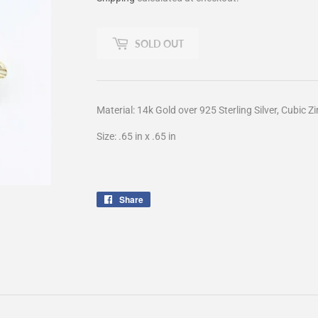
SOLD OUT
Material: 14k Gold over 925 Sterling Silver, Cubic Z
Size: .65 in x .65 in
Share
Share
on
Facebook