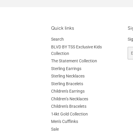
Quick links
Si
Search
Si
BLVD BY TSS Exclusive Kids
Em
Collection
The Statement Collection
Sterling Earrings
Sterling Necklaces
Sterling Bracelets
Children's Earrings
Children’s Necklaces
Children's Bracelets
14kt Gold Collection
Men's Cufflinks
Sale