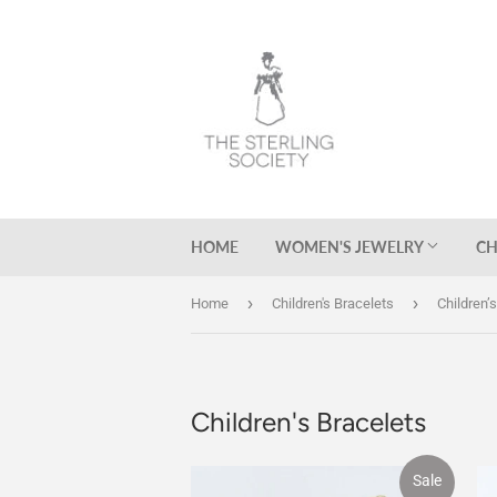
HOME
WOMEN'S JEWELRY
CH
›
›
Home
Children's Bracelets
Children’
Children's Bracelets
Sale