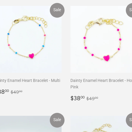
Sale
S
nty Enamel Heart Bracelet - Multi
Dainty Enamel Heart Bracelet - Ho
Pink
ale
$38.00
Regular price
$49.00
38
00
$49
00
rice
Sale
$38.00
Regular price
$49.00
$38
00
$49
00
price
Sale
S