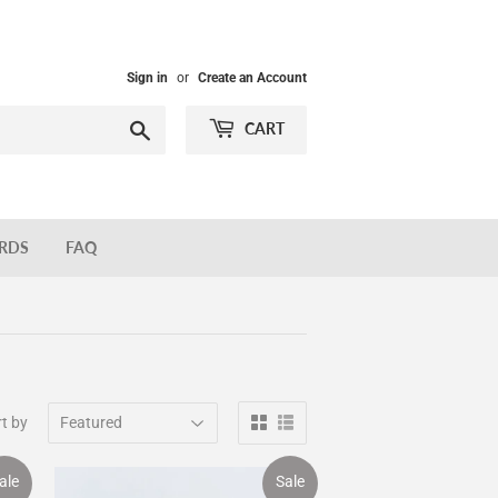
Sign in
or
Create an Account
Search
CART
ARDS
FAQ
t by
ale
Sale