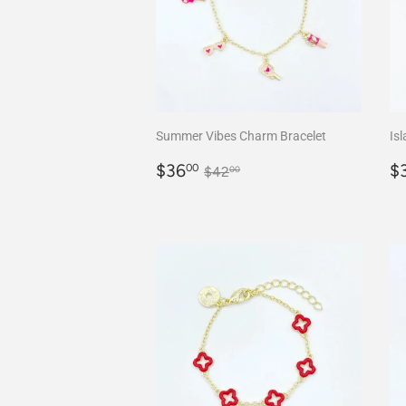
Summer Vibes Charm Bracelet
Isl
Sale
$36.00
S
Regular price
$42.00
$36
$
00
$42
00
price
p