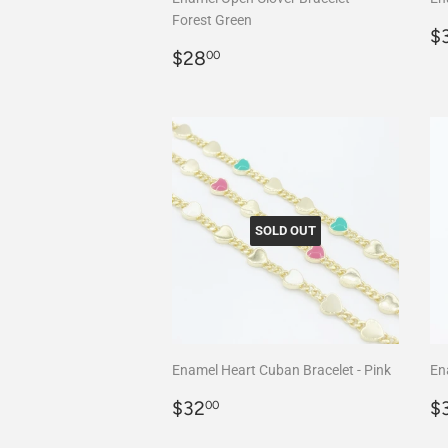
Forest Green
R
$
Regular
$28.00
p
$28
00
price
SOLD OUT
Enamel Heart Cuban Bracelet - Pink
En
Regular
$32.00
R
$32
$
00
price
p