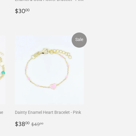
Regular
$30.00
$30
00
price
Sale
ue
Dainty Enamel Heart Bracelet - Pink
Sale
$38.00
Regular price
$49.00
$38
00
$49
00
price