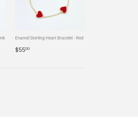
ink
Enamel Sterling Heart Bracelet - Red
Regular
$55.00
$55
00
price