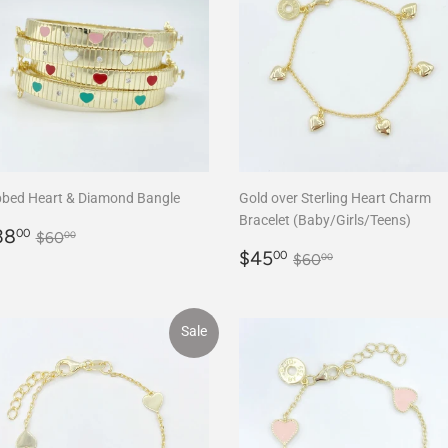
bbed Heart & Diamond Bangle
Gold over Sterling Heart Charm
Bracelet (Baby/Girls/Teens)
ale
$38.00
Regular price
$60.00
38
00
$60
00
rice
Sale
$45.00
Regular price
$60.00
$45
00
$60
00
price
Sale