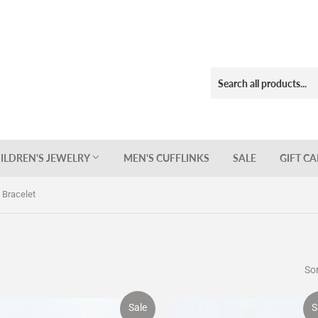
ILDREN'S JEWELRY
MEN'S CUFFLINKS
SALE
GIFT C
s Bracelet
Sor
Sale
S