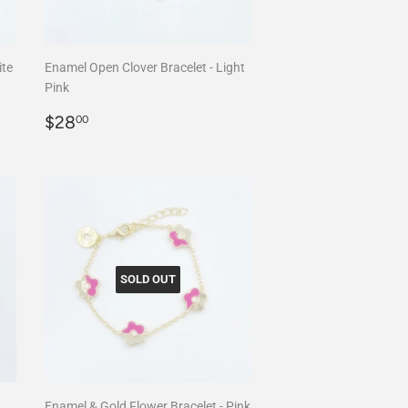
ite
Enamel Open Clover Bracelet - Light
Pink
Regular
$28.00
$28
00
price
SOLD OUT
Enamel & Gold Flower Bracelet - Pink