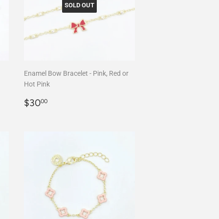
SOLD OUT
Enamel Bow Bracelet - Pink, Red or
Hot Pink
Regular
$30.00
$30
00
price