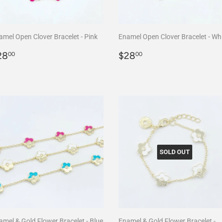
amel Open Clover Bracelet - Pink
Enamel Open Clover Bracelet - Wh
egular
$28.00
Regular
$28.00
28
$28
00
00
rice
price
SOLD OUT
amel & Gold Flower Bracelet - Blue
Enamel & Gold Flower Bracelet -