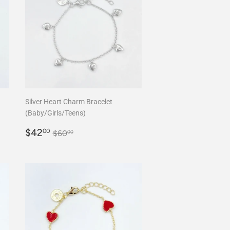
Silver Heart Charm Bracelet
(Baby/Girls/Teens)
Sale
$42.00
Regular price
$60.00
$42
00
$60
00
price