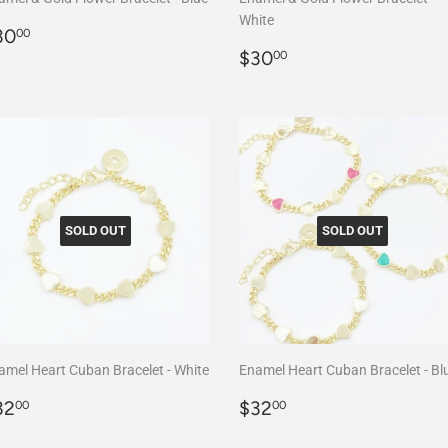
White
egular
$30.00
30
00
rice
Regular
$30.00
$30
00
price
SOLD OUT
SOLD OUT
amel Heart Cuban Bracelet - White
Enamel Heart Cuban Bracelet - Bl
egular
$32.00
Regular
$32.00
32
$32
00
00
rice
price