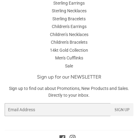
Sterling Earrings
Sterling Necklaces
Sterling Bracelets
Children's Earrings
Children’s Necklaces
Children's Bracelets
14kt Gold Collection
Men's Cufflinks
Sale
Sign up for our NEWSLETTER
Sign up to find out about Promotions, New Products and Sales.
Directly to your inbox.
Email
SIGN UP