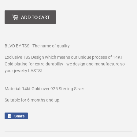
ADD TO CART
BLVD BY TSS - The name of quality.
Exclusive TSS Design which means our unique process of 14KT
Gold plating for extra durability - we design and manufacture so
your jewelry LASTS!
Material: 14kt Gold over 925 Sterling Silver
Suitable for 6 months and up.
Share
Share
on
Facebook