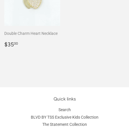
Double Charm Heart Necklace
Regular
$35.00
$35
00
price
Quick links
Search
BLVD BY TSS Exclusive Kids Collection
The Statement Collection