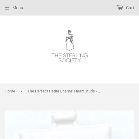
Menu
Cart
›
Home
The Perfect Petite Enamel Heart Studs - Pink