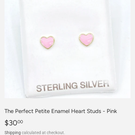
The Perfect Petite Enamel Heart Studs - Pink
$30
$30.00
00
Shipping
calculated at checkout.