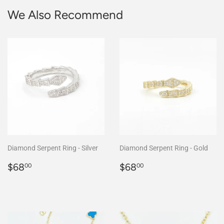
We Also Recommend
Diamond Serpent Ring - Silver
Diamond Serpent Ring - Gold
Regular
$68.00
Regular
$68.00
$68
$68
00
00
price
price