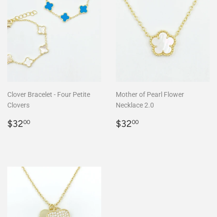
Clover Bracelet - Four Petite
Mother of Pearl Flower
Clovers
Necklace 2.0
Regular
$32.00
Regular
$32.00
$32
$32
00
00
price
price