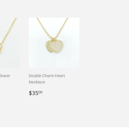
Flower
Double Charm Heart
Necklace
00
Regular
$35.00
$35
00
price