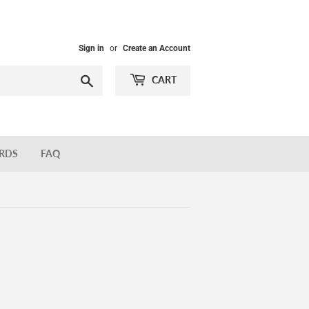
Sign in
or
Create an Account
Search
CART
ARDS
FAQ