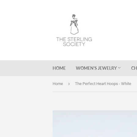
HOME
WOMEN'S JEWELRY
CH
›
Home
The Perfect Heart Hoops - White