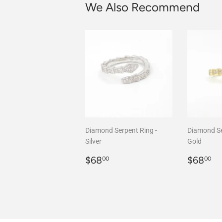
We Also Recommend
Diamond Serpent Ring -
Diamond Se
Silver
Gold
Regular
$68.00
Regula
$
$68
$68
00
00
price
price