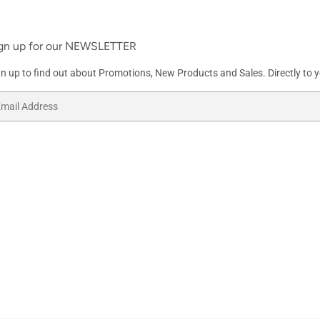
gn up for our NEWSLETTER
gn up to find out about Promotions, New Products and Sales. Directly to y
ail