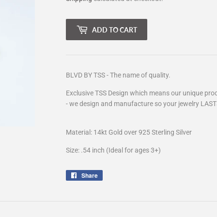
ADD TO CART
BLVD BY TSS - The name of quality.
Exclusive TSS Design which means our unique proce
- we design and manufacture so your jewelry LAST
Material: 14kt Gold over 925 Sterling Silver
Size: .54 inch (Ideal for ages 3+)
Share
Share
on
Facebook