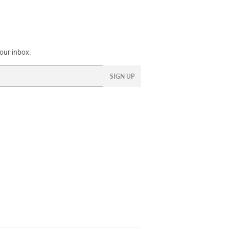
our inbox.
SIGN UP