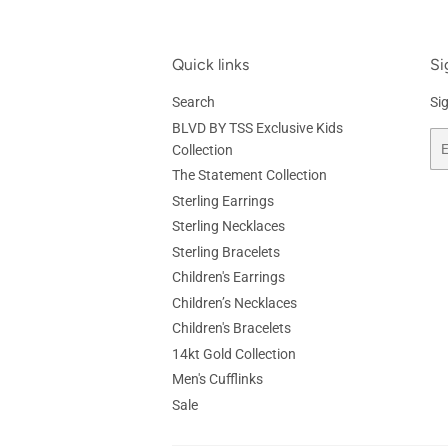
Quick links
Si
Search
Si
BLVD BY TSS Exclusive Kids
Em
Collection
The Statement Collection
Sterling Earrings
Sterling Necklaces
Sterling Bracelets
Children's Earrings
Children’s Necklaces
Children's Bracelets
14kt Gold Collection
Men's Cufflinks
Sale