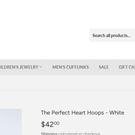
ILDREN'S JEWELRY
MEN'S CUFFLINKS
SALE
GIFT C
The Perfect Heart Hoops - White
$42
$42.00
00
Shipping
calculated at checkout.