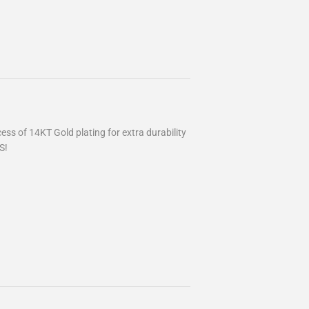
ss of 14KT Gold plating for extra durability
S!