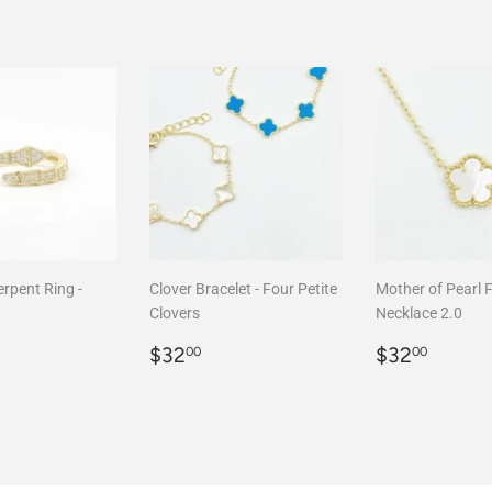
rpent Ring -
Clover Bracelet - Four Petite
Mother of Pearl 
Clovers
Necklace 2.0
r
68.00
Regular
$32.00
Regular
$32.
$32
$32
00
00
price
price