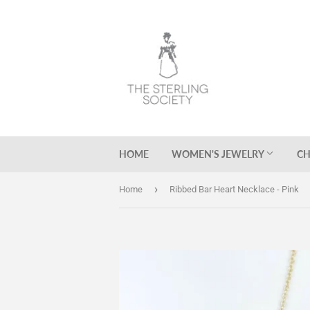
HOME
WOMEN'S JEWELRY
CH
›
Home
Ribbed Bar Heart Necklace - Pink