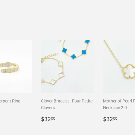
on
Facebook
rpent Ring -
Clover Bracelet - Four Petite
Mother of Pearl 
Clovers
Necklace 2.0
r
68.00
Regular
$32.00
Regular
$32.
$32
$32
00
00
price
price