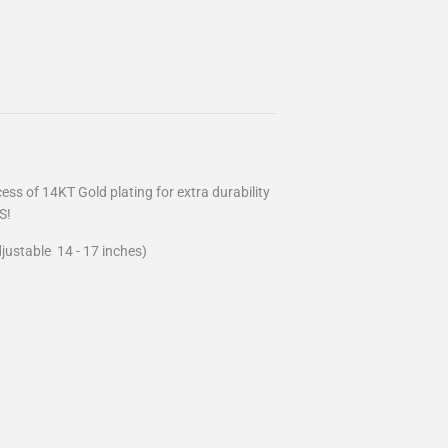
ss of 14KT Gold plating for extra durability
S!
justable 14 - 17 inches)