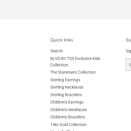
Quick links
Si
Search
Si
BLVD BY TSS Exclusive Kids
Em
Collection
The Statement Collection
Sterling Earrings
Sterling Necklaces
Sterling Bracelets
Children's Earrings
Children’s Necklaces
Children's Bracelets
14kt Gold Collection