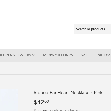
ILDREN'S JEWELRY
MEN'S CUFFLINKS
SALE
GIFT C
Ribbed Bar Heart Necklace - Pink
$42
$42.00
00
Shipping
calculated at checkout.