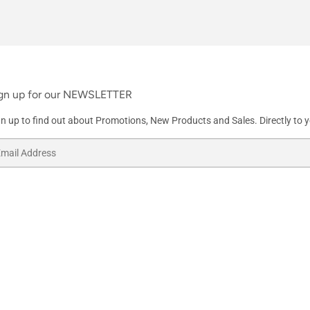
gn up for our NEWSLETTER
gn up to find out about Promotions, New Products and Sales. Directly to y
ail