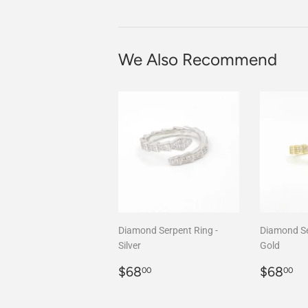
We Also Recommend
Diamond Serpent Ring -
Diamond Se
Silver
Gold
Regular
$68.00
Regula
$
$68
$68
00
00
price
price