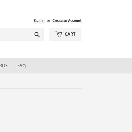
Sign in
or
Create an Account
Search
CART
ARDS
FAQ