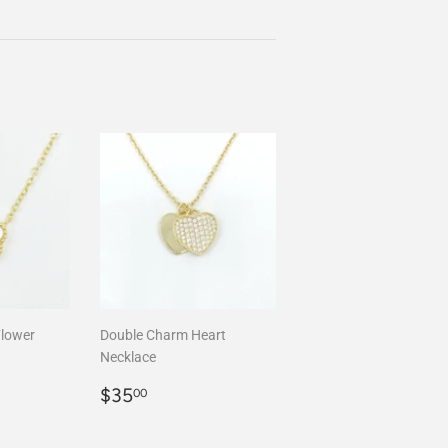
Flower
Double Charm Heart
Necklace
00
Regular
$35.00
$35
00
price