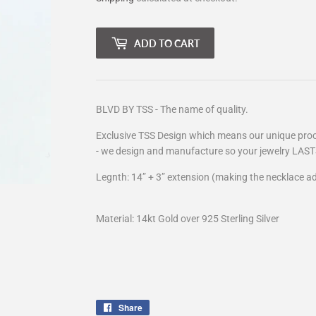
ADD TO CART
BLVD BY TSS - The name of quality.
Exclusive TSS Design which means our unique proce
- we design and manufacture so your jewelry LAST
Legnth: 14” + 3” extension (making the necklace ad
Material: 14kt Gold over 925 Sterling Silver
Share
Share