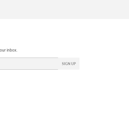
our inbox.
SIGN UP