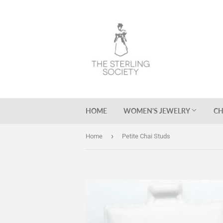
HOME
WOMEN'S JEWELRY
CH
›
Home
Petite Chai Studs