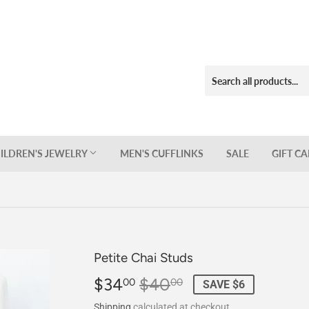
ILDREN'S JEWELRY
MEN'S CUFFLINKS
SALE
GIFT C
Petite Chai Studs
$34
$40
Regular
$40.00
Sale
$34.00
00
00
SAVE $6
price
price
Shipping
calculated at checkout.