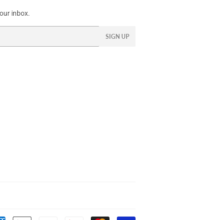
our inbox.
SIGN UP