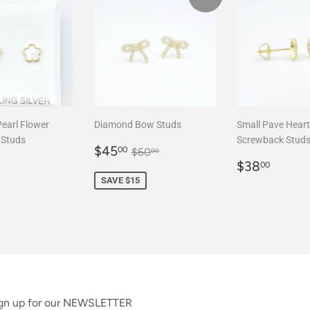
Pearl Flower
Diamond Bow Studs
Small Pave Heart
 Studs
Screwback Stud
Sale
$45.00
Regular price
$60.00
$45
00
$60
00
r
38.00
price
Regular
$38.
$38
00
price
SAVE $15
gn up for our NEWSLETTER