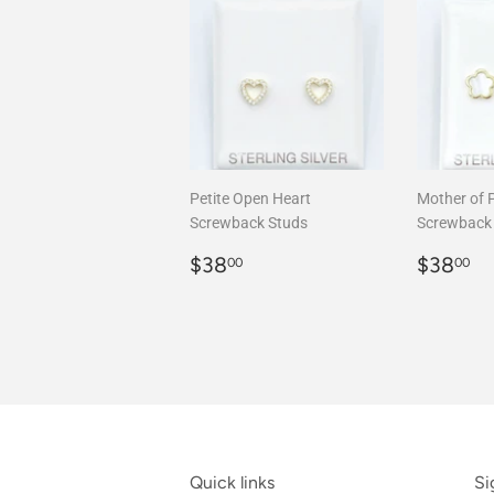
Petite Open Heart
Mother of 
Screwback Studs
Screwback
Regular
$38.00
Regula
$
$38
$38
00
00
price
price
Quick links
Si