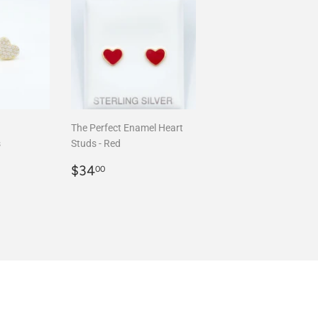
The Perfect Enamel Heart
s
Studs - Red
00
Regular
$34.00
$34
00
price