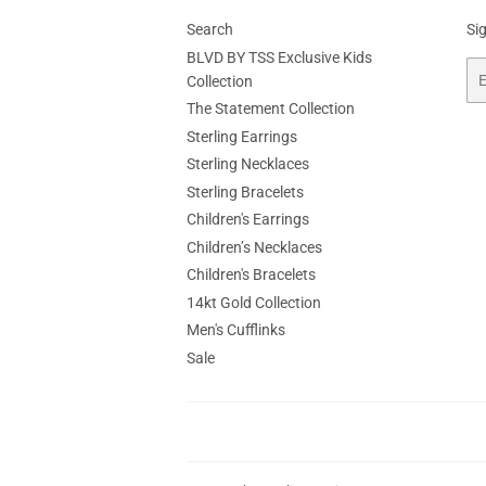
Search
Si
BLVD BY TSS Exclusive Kids
Em
Collection
The Statement Collection
Sterling Earrings
Sterling Necklaces
Sterling Bracelets
Children's Earrings
Children’s Necklaces
Children's Bracelets
14kt Gold Collection
Men's Cufflinks
Sale