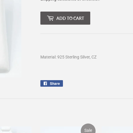
ADD TO CART
Material: 925 Sterling Silver, CZ
Share
Share
on
Facebook
Sale