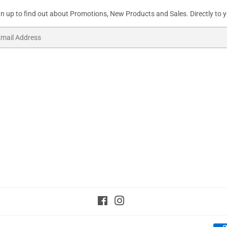
gn up to find out about Promotions, New Products and Sales. Directly to y
ail
Facebook
Instagram