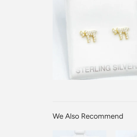
We Also Recommend