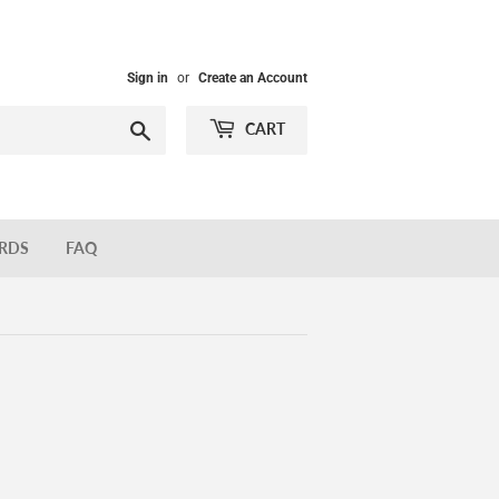
Sign in
or
Create an Account
Search
CART
ARDS
FAQ