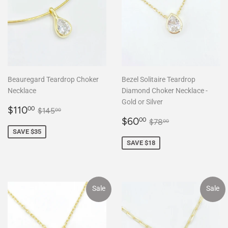
Beauregard Teardrop Choker
Bezel Solitaire Teardrop
Necklace
Diamond Choker Necklace -
Gold or Silver
Sale
$110.00
Regular price
$145.00
$110
00
$145
00
price
Sale
$60.00
Regular price
$78.00
$60
00
$78
00
price
SAVE $35
SAVE $18
Sale
Sale