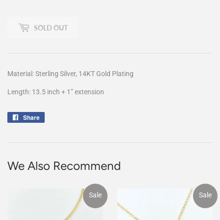
SOLD OUT
Material: Sterling Silver, 14KT Gold Plating
Length: 13.5 inch + 1” extension
Share
Share
on
Facebook
We Also Recommend
Sale
Sale