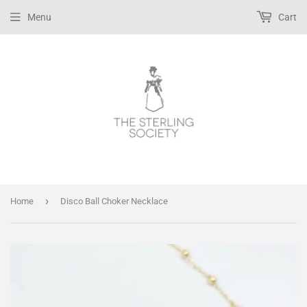
Menu
Cart
›
Home
Disco Ball Choker Necklace