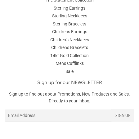
The Statement Collection
Sterling Earrings
Sterling Necklaces
Sterling Bracelets
Children's Earrings
Children’s Necklaces
Children's Bracelets
14kt Gold Collection
Men's Cufflinks
Sale
Sign up for our NEWSLETTER
Sign up to find out about Promotions, New Products and Sales.
Directly to your inbox.
Email
SIGN UP