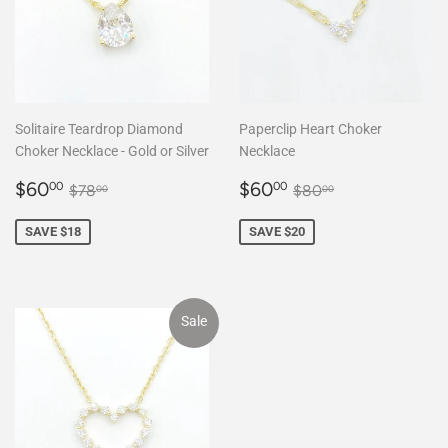
Solitaire Teardrop Diamond
Paperclip Heart Choker
Choker Necklace - Gold or Silver
Necklace
Sale
$60.00
Sale
$60.00
Regular price
$78.00
Regular price
$80.00
$60
$60
00
00
$78
$80
00
00
price
price
SAVE $18
SAVE $20
Sale