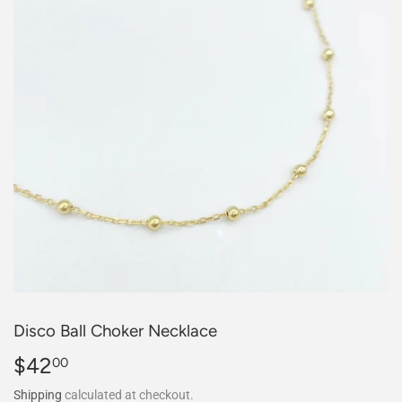
Disco Ball Choker Necklace
$42
$42.00
00
Shipping
calculated at checkout.