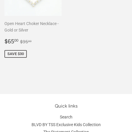
Open Heart Choker Necklace -
Gold or Silver
Sale
$65.00
Regular price
$95.00
$65
00
$95
00
price
SAVE $30
Quick links
Search
BLVD BY TSS Exclusive Kids Collection