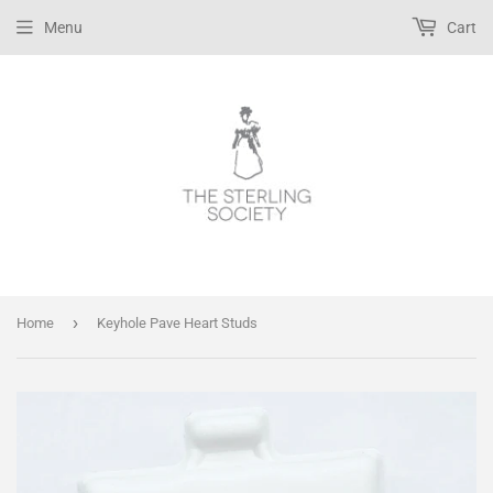
Menu
Cart
›
Home
Keyhole Pave Heart Studs