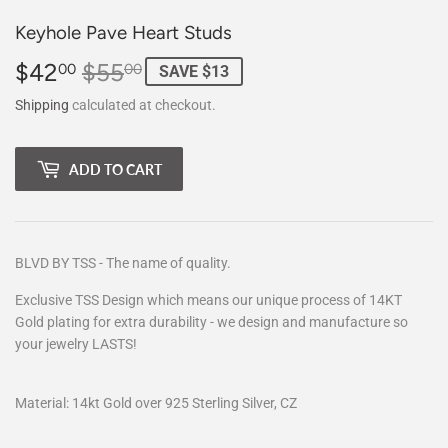
Keyhole Pave Heart Studs
$42
$55
Regular
$55.00
Sale
$42.00
00
00
SAVE $13
price
price
Shipping
calculated at checkout.
ADD TO CART
BLVD BY TSS - The name of quality.
Exclusive TSS Design which means our unique process of 14KT
Gold plating for extra durability - we design and manufacture so
your jewelry LASTS!
Material: 14kt Gold over 925 Sterling Silver, CZ