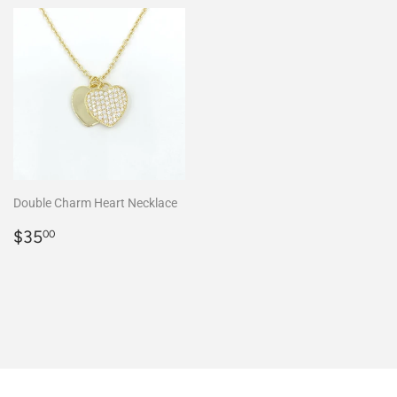
Double Charm Heart Necklace
Regular
$35.00
$35
00
price