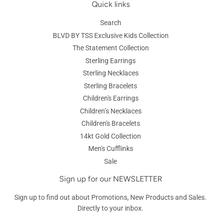
Quick links
Search
BLVD BY TSS Exclusive Kids Collection
The Statement Collection
Sterling Earrings
Sterling Necklaces
Sterling Bracelets
Children's Earrings
Children’s Necklaces
Children's Bracelets
14kt Gold Collection
Men's Cufflinks
Sale
Sign up for our NEWSLETTER
Sign up to find out about Promotions, New Products and Sales.
Directly to your inbox.