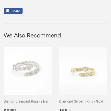
Share
Share
on
Facebook
We Also Recommend
Diamond Serpent Ring - Silver
Diamond Serpent Ring - Gold
Regular
$68.00
Regular
$68.00
$68
$68
00
00