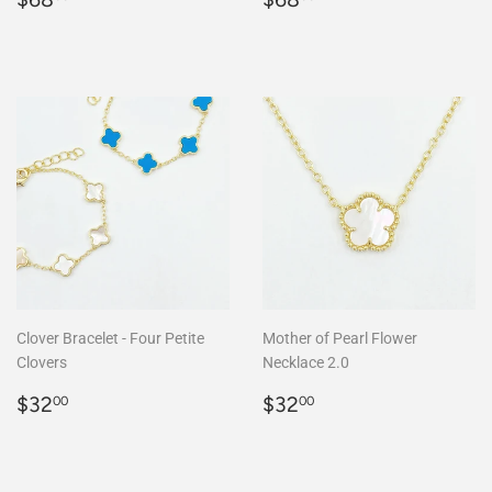
price
price
Clover Bracelet - Four Petite
Mother of Pearl Flower
Clovers
Necklace 2.0
Regular
$32.00
Regular
$32.00
$32
$32
00
00
price
price