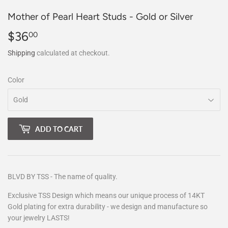
Mother of Pearl Heart Studs - Gold or Silver
$36
$36.00
00
Shipping
calculated at checkout.
Color
ADD TO CART
BLVD BY TSS - The name of quality.
Exclusive TSS Design which means our unique process of 14KT
Gold plating for extra durability - we design and manufacture so
your jewelry LASTS!