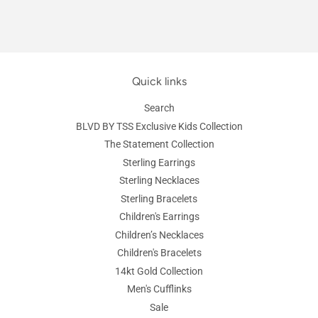
Quick links
Search
BLVD BY TSS Exclusive Kids Collection
The Statement Collection
Sterling Earrings
Sterling Necklaces
Sterling Bracelets
Children's Earrings
Children’s Necklaces
Children's Bracelets
14kt Gold Collection
Men's Cufflinks
Sale