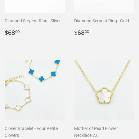
Diamond Serpent Ring - Silver
Diamond Serpent Ring - Gold
Regular
$68.00
Regular
$68.00
$68
$68
00
00
price
price
Clover Bracelet - Four Petite
Mother of Pearl Flower
Clovers
Necklace 2.0