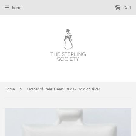
Menu
Cart
›
Home
Mother of Pearl Heart Studs - Gold or Silver