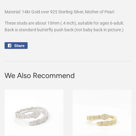
Material: 14kt Gold over 925 Sterling Silver, Mother of Pearl
These studs are about 10mm (.4 inch), suitable for ages 6-adult.
Back is standard butterfly push back (not baby back in picture.)
Share
Share
on
Facebook
We Also Recommend