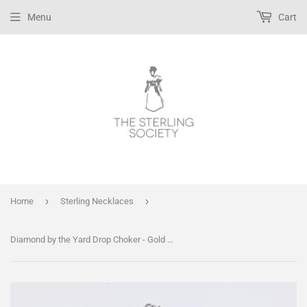
Menu
Cart
›
›
Home
Sterling Necklaces
Diamond by the Yard Drop Choker - Gold or Silver