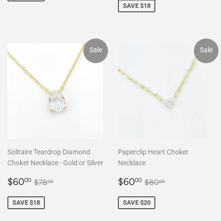
SAVE $18
Sale
Sale
Solitaire Teardrop Diamond
Paperclip Heart Choker
Choker Necklace - Gold or Silver
Necklace
Sale
$60.00
Sale
$60.00
Regular price
$78.00
Regular price
$80.00
$60
$60
00
00
$78
$80
00
00
price
price
SAVE $18
SAVE $20