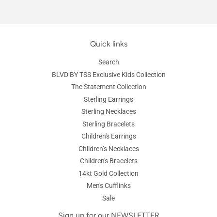
Quick links
Search
BLVD BY TSS Exclusive Kids Collection
The Statement Collection
Sterling Earrings
Sterling Necklaces
Sterling Bracelets
Children's Earrings
Children’s Necklaces
Children's Bracelets
14kt Gold Collection
Men's Cufflinks
Sale
Sign up for our NEWSLETTER