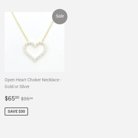
Sale
Open Heart Choker Necklace -
Gold or Silver
Sale
$65.00
Regular price
$95.00
$65
00
$95
00
price
SAVE $30