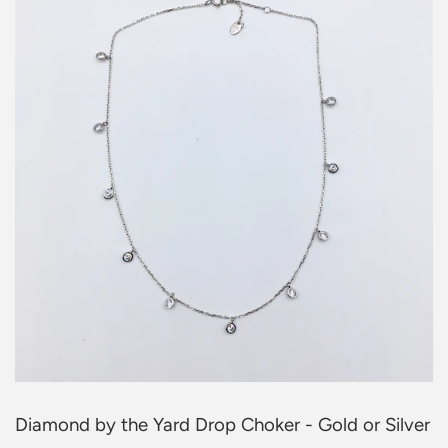
Diamond by the Yard Drop Choker - Gold or Silver