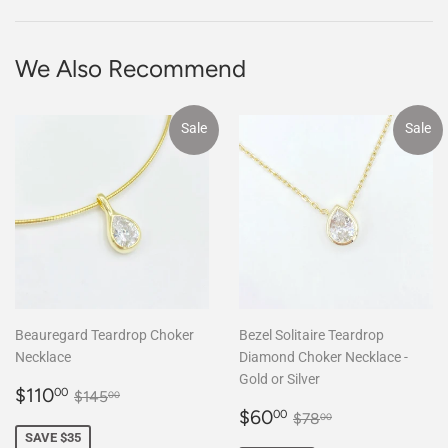
Facebook
We Also Recommend
Sale
Sale
Beauregard Teardrop Choker
Bezel Solitaire Teardrop
Necklace
Diamond Choker Necklace -
Gold or Silver
Sale
$110.00
Regular price
$145.00
$110
00
$145
00
price
Sale
$60.00
Regular price
$78.00
$60
00
$78
00
price
SAVE $35