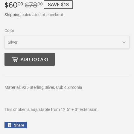
$60
$78
Regular
$78.00
Sale
$60.00
00
00
SAVE $18
price
price
Shipping
calculated at checkout.
Color
ADD TO CART
Material: 925 Sterling Silver, Cubic Zirconia
This choker is adjustable from 12.5” + 3” extension.
Share
Share
on